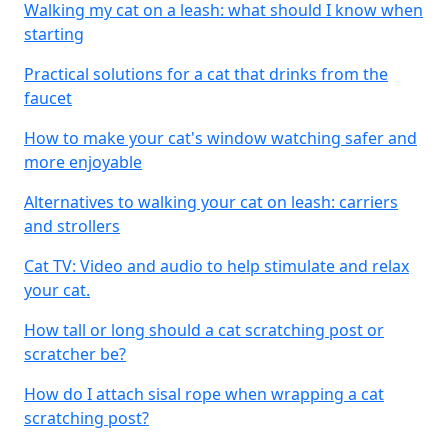
Walking my cat on a leash: what should I know when
starting
Practical solutions for a cat that drinks from the
faucet
How to make your cat's window watching safer and
more enjoyable
Alternatives to walking your cat on leash: carriers
and strollers
Cat TV: Video and audio to help stimulate and relax
your cat.
How tall or long should a cat scratching post or
scratcher be?
How do I attach sisal rope when wrapping a cat
scratching post?