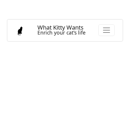
What Kitty Wants
Enrich your cat's life