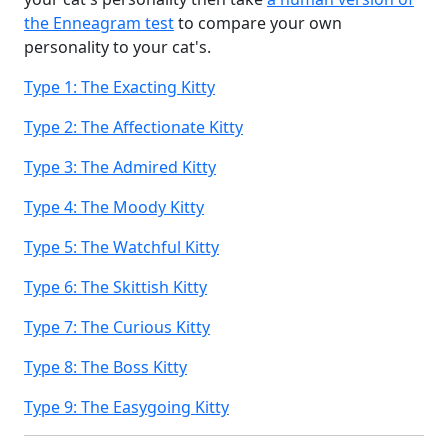
the Enneagram test
to compare your own
personality to your cat's.
Type 1: The Exacting Kitty
Type 2: The Affectionate Kitty
Type 3: The Admired Kitty
Type 4: The Moody Kitty
Type 5: The Watchful Kitty
Type 6: The Skittish Kitty
Type 7: The Curious Kitty
Type 8: The Boss Kitty
Type 9: The Easygoing Kitty