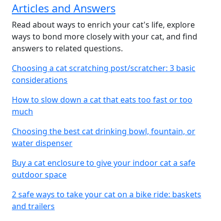
Articles and Answers
Read about ways to enrich your cat's life, explore
ways to bond more closely with your cat, and find
answers to related questions.
Choosing a cat scratching post/scratcher: 3 basic
considerations
How to slow down a cat that eats too fast or too
much
Choosing the best cat drinking bowl, fountain, or
water dispenser
Buy a cat enclosure to give your indoor cat a safe
outdoor space
2 safe ways to take your cat on a bike ride: baskets
and trailers