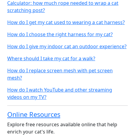
Calculator: how much rope needed to wrap a cat
scratching post?
How do I get my cat used to wearing a cat harness?
How do I choose the right harness for my cat?
How do I give my indoor cat an outdoor experience?
Where should I take my cat for a walk?
How do I replace screen mesh with pet screen
mesh?
How do I watch YouTube and other streaming
videos on my TV?
Online Resources
Explore free resources available online that help
enrich your cat's life.