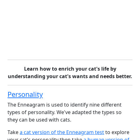
Learn how to enrich your cat's life by
understanding your cat's wants and needs better.
Personality
The Enneagram is used to identify nine different
types of personality. We've adapted the types so
they can be used with cats.
Take
a cat version of the Enneagram test
to explore
your cat's personality then take
a human version of