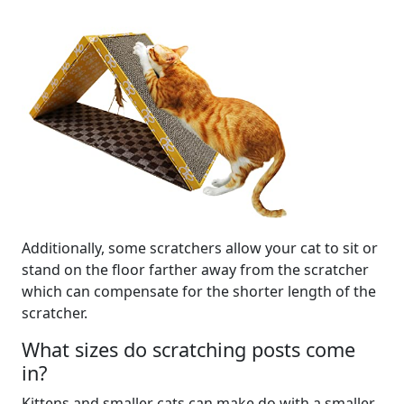
Additionally, some scratchers allow your cat to sit or
stand on the floor farther away from the scratcher
which can compensate for the shorter length of the
scratcher.
What sizes do scratching posts come
in?
Kittens and smaller cats can make do with a smaller