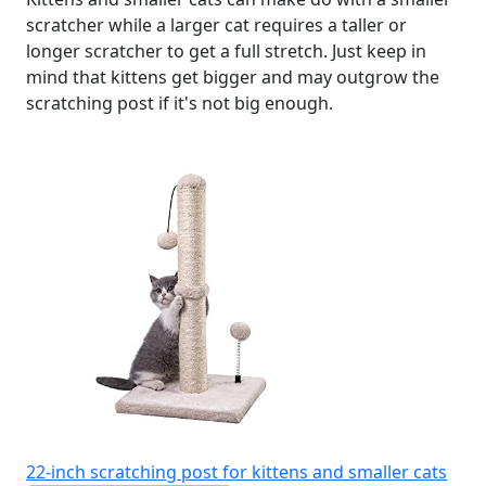
scratcher while a larger cat requires a taller or
longer scratcher to get a full stretch. Just keep in
mind that kittens get bigger and may outgrow the
scratching post if it's not big enough.
22-inch scratching post for kittens and smaller cats