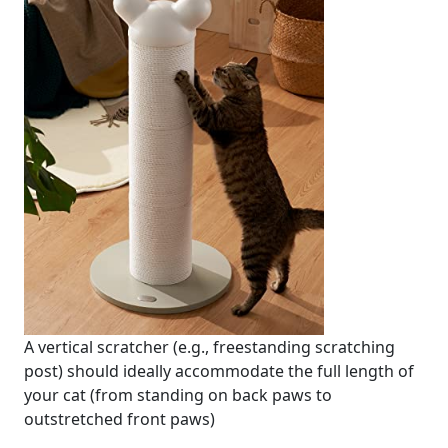
A vertical scratcher (e.g., freestanding scratching
post) should ideally accommodate the full length of
your cat (from standing on back paws to
outstretched front paws)