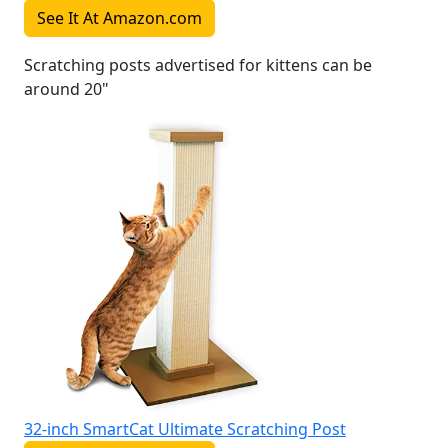
See It At Amazon.com
Scratching posts advertised for kittens can be
around 20"
32-inch SmartCat Ultimate Scratching Post