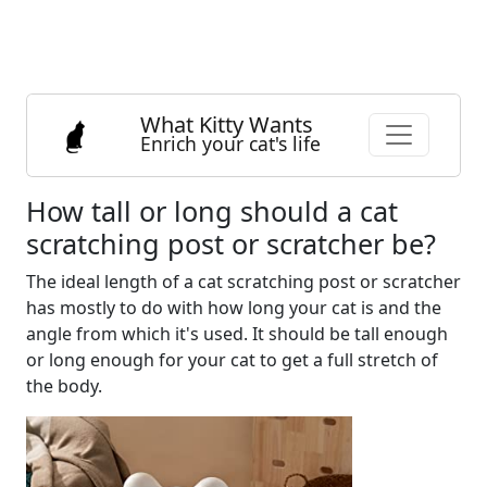
What Kitty Wants
Enrich your cat's life
How tall or long should a cat
scratching post or scratcher be?
The ideal length of a cat scratching post or scratcher
has mostly to do with how long your cat is and the
angle from which it's used. It should be tall enough
or long enough for your cat to get a full stretch of
the body.