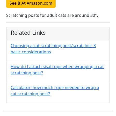
See It At Amazon.com
Scratching posts for adult cats are around 30".
Related Links
Choosing a cat scratching post/scratcher: 3
basic considerations
How do I attach sisal rope when wrapping a cat
scratching post?
Calculator: how much rope needed to wrap a
cat scratching post?