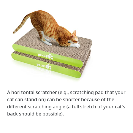
A horizontal scratcher (e.g., scratching pad that your
cat can stand on) can be shorter because of the
different scratching angle (a full stretch of your cat's
back should be possible).